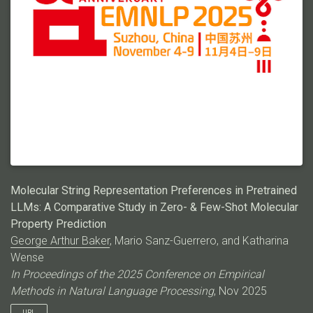
Molecular String Representation Preferences in Pretrained
LLMs: A Comparative Study in Zero- & Few-Shot Molecular
Property Prediction
George Arthur Baker
, Mario Sanz-Guerrero, and Katharina
Wense
In Proceedings of the 2025 Conference on Empirical
Methods in Natural Language Processing
, Nov 2025
URL