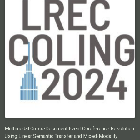
exacerbated when using Large Language Models (LLMs),
making prompt engineering for ECR prohibitively costly. In this
work, we propose a graphical representation of events, X-AMR,
anchored around individual mentions using a cross-document
version of Abstract Meaning Representation. We then linearize
the ECR with a novel multi-hop coreference algorithm over the
event graphs. The event graphs simplify ECR, making it a) LLM
cost-effective, b) compositional and interpretable, and c) easily
annotated. For a fair assessment, we first enrich an existing
ECR benchmark dataset with these event graphs using an
annotator-friendly tool we introduce. Then, we employ GPT-4,
the newest LLM by OpenAI, for these annotations. Finally, using
the ECR algorithm, we assess GPT-4 against humans and
analyze its limitations. Through this research, we aim to
advance the state-of-the-art for efficient ECR and shed light on
the potential shortcomings of current LLMs at this task. Code
and annotations: \urlhttps://github.com/ahmeshaf/gpt_coref
Multimodal Cross-Document Event Coreference Resolution
Using Linear Semantic Transfer and Mixed-Modality