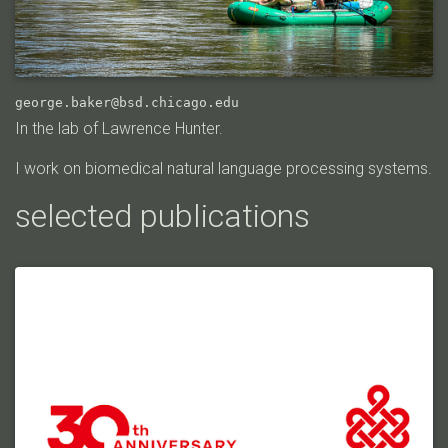
george.baker@bsd.chicago.edu
In the lab of Lawrence Hunter.
I work on biomedical natural language processing systems.
selected publications