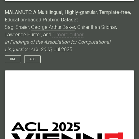
MALAMUTE: A Multilingual, Highly-granular, Template-free,
Education-based Probing Dataset
Sagi Shaier,
George Arthur Baker
, Chiranthan Sridhar,
Lawrence Hunter, and
1 more author
In Findings of the Association for Computational
Linguistics: ACL 2025
, Jul 2025
URL
ABS
Language models (LMs) have excelled in various broad
domains. However, to ensure their safe and effective
integration into real-world educational settings, they must
demonstrate proficiency in specific, granular areas of
knowledge. Existing cloze-style benchmarks, commonly used
to evaluate LMs’ knowledge, have three major limitations. They:
1) do not cover the educational domain; 2) typically focus on
low-complexity, generic knowledge or broad domains, which
do not adequately assess the models’ knowledge in specific
subjects; and 3) often rely on templates that can bias model
predictions. Here, we introduce MALAMUTE, a multilingual,
template-free, and highly granular probing dataset comprising