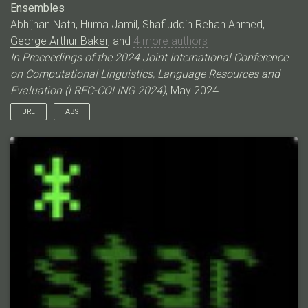
Ensembles
Abhijnan Nath, Huma Jamil, Shafiuddin Rehan Ahmed,
George Arthur Baker
, and
4 more authors
In Proceedings of the 2024 Joint International Conference
on Computational Linguistics, Language Resources and
Evaluation (LREC-COLING 2024)
, May 2024
URL
ABS
Event coreference resolution (ECR) is the task of determining
whether distinct mentions of events within a multi-document
corpus are actually linked to the same underlying occurrence.
Images of the events can help facilitate resolution when
language is ambiguous. Here, we propose a multimodal cross-
document event coreference resolution method that integrates
visual and textual cues with a simple linear map between vision
and language models. As existing ECR benchmark datasets
rarely provide images for all event mentions, we augment the
popular ECB+ dataset with event-centric images scraped from
the internet and generated using image diffusion models. We
establish three methods that incorporate images and text for
coreference: 1) a standard fused model with finetuning, 2) a
novel linear mapping method without finetuning and 3) an