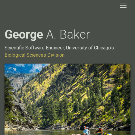
Togg
George
A. Baker
Scientific Software Engineer, University of Chicago's
Biological Sciences Division