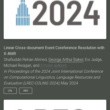
methods that work well on ECB+ struggle with ECB+META,
thereby paving the way for CDEC research on a much more
challenging dataset. Code/data:
https://github.com/ahmeshaf/llms_coref
Linear Cross-document Event Coreference Resolution with
X-AMR
Shafiuddin Rehan Ahmed,
George Arthur Baker
, Evi Judge,
Michael Reagan, and
3 more authors
In Proceedings of the 2024 Joint International Conference
on Computational Linguistics, Language Resources and
Evaluation (LREC-COLING 2024)
, May 2024
URL
ABS
Event Coreference Resolution (ECR) as a pairwise mention
classification task is expensive both for automated systems
and manual annotations. The task‘s quadratic difficulty is