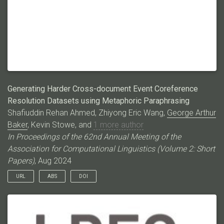
session is doubly annotated and adjudicated to ensure high-
quality labeling. We present a description of the dataset and
annotation process, an analysis of speaker dynamics enabled
by our annotation, and a baseline evaluation of LLMs as DDA
parsers. We discuss the implications of this dataset
understanding dynamics between speakers and for developing
more controllable dialogue agents.
Generating Harder Cross-document Event Coreference
Resolution Datasets using Metaphoric Paraphrasing
Shafiuddin Rehan Ahmed, Zhiyong Eric Wang,
George Arthur
Baker
, Kevin Stowe, and
1 more author
In Proceedings of the 62nd Annual Meeting of the
Association for Computational Linguistics (Volume 2: Short
Papers)
, Aug 2024
URL
ABS
DOI
The most popular Cross-Document Event Coreference
Resolution (CDEC) datasets fail to convey the true difficulty of
the task, due to the lack of lexical diversity between coreferring