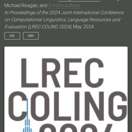
Michael Reagan, and
3 more authors
In Proceedings of the 2024 Joint International Conference
on Computational Linguistics, Language Resources and
Evaluation (LREC-COLING 2024)
, May 2024
URL
ABS
Event Coreference Resolution (ECR) as a pairwise mention
classification task is expensive both for automated systems
and manual annotations. The task‘s quadratic difficulty is
exacerbated when using Large Language Models (LLMs),
making prompt engineering for ECR prohibitively costly. In this
work, we propose a graphical representation of events, X-AMR,
anchored around individual mentions using a cross-document
version of Abstract Meaning Representation. We then linearize
the ECR with a novel multi-hop coreference algorithm over the
event graphs. The event graphs simplify ECR, making it a) LLM
cost-effective, b) compositional and interpretable, and c) easily
annotated. For a fair assessment, we first enrich an existing
ECR benchmark dataset with these event graphs using an
annotator-friendly tool we introduce. Then, we employ GPT-4,
the newest LLM by OpenAI, for these annotations. Finally, using
the ECR algorithm, we assess GPT-4 against humans and