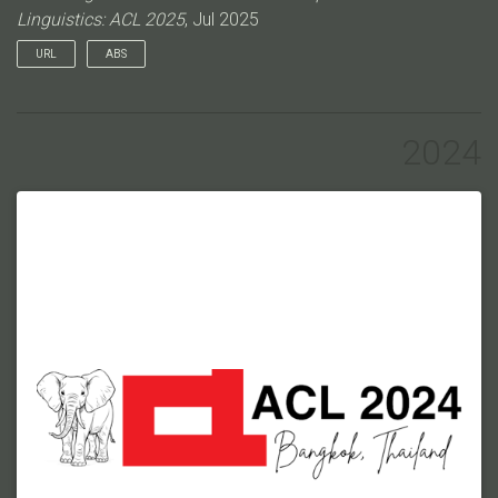
Linguistics: ACL 2025
, Jul 2025
URL
ABS
Understanding the structure of multi-party conversation and
the intentions and dialogue acts of each speaker remains a
significant challenge in NLP. While a number of corpora
2024
annotated using theoretical frameworks of dialogue have been
proposed, these typically focus on either utterance-level
labeling of speaker intent, missing wider context, or the
rhetorical structure of a dialogue, losing fine-grained intents
captured in dialogue acts. Recently, the Dependency Dialogue
Acts (DDA) framework has been proposed to for modeling
both the fine-grained intents of each speaker and the structure
of multi-party dialogues. However, there is not yet a corpus
annotated with this framework available for the community to
study. To address this gap, we introduce a new corpus of 33
dialogues and over 9,000 utterance units, densely annotated
using the Dependency Dialogue Acts (DDA) framework.Our
dataset spans four genres of multi-party conversations from
different modalities: (1) physics classroom discussions, (2)
engineering classroom discussions, (3) board game
interactions, and (4) written online game chat logs. Each