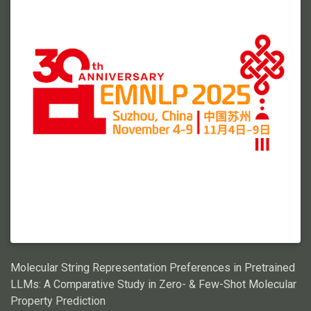
Molecular String Representation Preferences in Pretrained
LLMs: A Comparative Study in Zero- & Few-Shot Molecular
Property Prediction