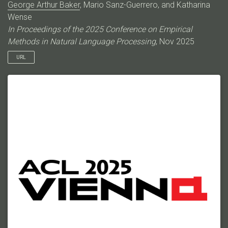
George Arthur Baker
, Mario Sanz-Guerrero, and Katharina
Wense
In Proceedings of the 2025 Conference on Empirical
Methods in Natural Language Processing
, Nov 2025
URL