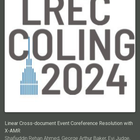
event triggers (words or phrases that refer to an event).
Furthermore, there is a dearth of event datasets for figurative
language, limiting a crucial avenue of research in event
comprehension. We address these two issues by introducing
ECB+META, a lexically rich variant of Event Coref Bank Plus
(ECB+) for CDEC on symbolic and metaphoric language. We
use ChatGPT as a tool for the metaphoric transformation of
sentences in the documents of ECB+, then tag the original event
triggers in the transformed sentences in a semi-automated
manner. In this way, we avoid the re-annotation of expensive
coreference links. We present results that show existing
methods that work well on ECB+ struggle with ECB+META,
thereby paving the way for CDEC research on a much more
challenging dataset. Code/data:
https://github.com/ahmeshaf/llms_coref
Linear Cross-document Event Coreference Resolution with
X-AMR
Shafiuddin Rehan Ahmed,
George Arthur Baker
, Evi Judge,