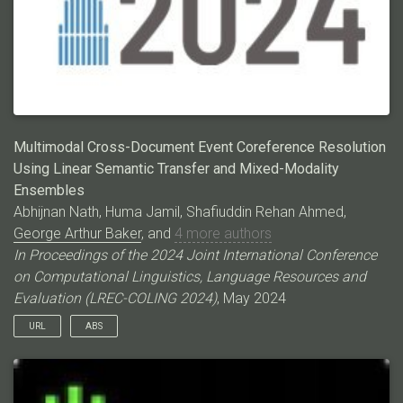
analyze its limitations. Through this research, we aim to
advance the state-of-the-art for efficient ECR and shed light on
the potential shortcomings of current LLMs at this task. Code
and annotations: \urlhttps://github.com/ahmeshaf/gpt_coref
Multimodal Cross-Document Event Coreference Resolution
Using Linear Semantic Transfer and Mixed-Modality
Ensembles
Abhijnan Nath, Huma Jamil, Shafiuddin Rehan Ahmed,
George Arthur Baker
, and
4 more authors
In Proceedings of the 2024 Joint International Conference
on Computational Linguistics, Language Resources and
Evaluation (LREC-COLING 2024)
, May 2024
URL
ABS
Event coreference resolution (ECR) is the task of determining
whether distinct mentions of events within a multi-document
corpus are actually linked to the same underlying occurrence.