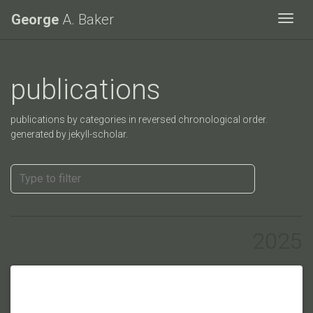
George
A. Baker
Togg
publications
publications by categories in reversed chronological order.
generated by jekyll-scholar.
2025