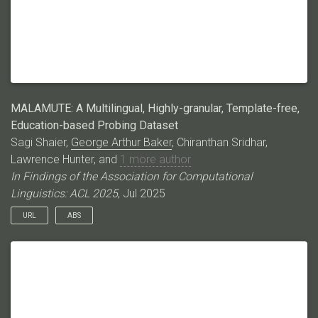
MALAMUTE: A Multilingual, Highly-granular, Template-free,
Education-based Probing Dataset
Sagi Shaier,
George Arthur Baker
, Chiranthan Sridhar,
Lawrence Hunter, and
1 more author
In Findings of the Association for Computational
Linguistics: ACL 2025
, Jul 2025
URL
ABS
Language models (LMs) have excelled in various broad
domains. However, to ensure their safe and effective
integration into real-world educational settings, they must
demonstrate proficiency in specific, granular areas of
knowledge. Existing cloze-style benchmarks, commonly used
to evaluate LMs’ knowledge, have three major limitations. They: