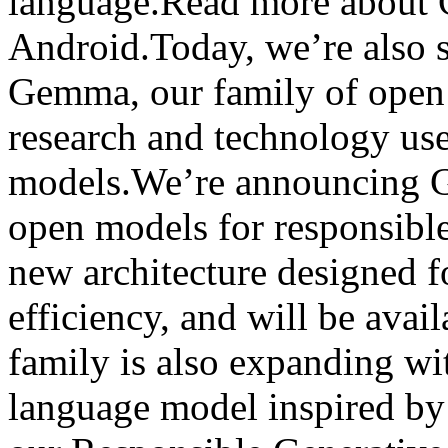
language.Read more about 
Android.Today, we’re also s
Gemma, our family of open 
research and technology use
models.We’re announcing G
open models for responsibl
new architecture designed 
efficiency, and will be ava
family is also expanding wi
language model inspired b