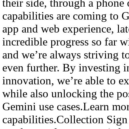
their side, through a phone
capabilities are coming to 
app and web experience, lat
incredible progress so far 
and we’re always striving to
even further. By investing i
innovation, we’re able to ex
while also unlocking the po
Gemini use cases.Learn mor
capabilities.Collection Sign