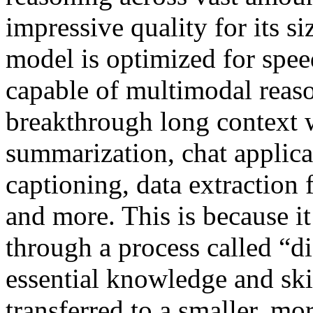
impressive quality for its 
model is optimized for speed
capable of multimodal reaso
breakthrough long context 
summarization, chat applica
captioning, data extraction
and more. This is because it
through a process called “di
essential knowledge and ski
transferred to a smaller, m