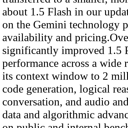
about 1.5 Flash in our upda
on the Gemini technology pa
availability and pricing.Ov
significantly improved 1.5 
performance across a wide 
its context window to 2 mil
code generation, logical re
conversation, and audio an
data and algorithmic advan
on public and internal benc