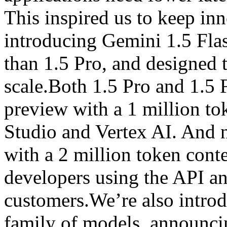
This inspired us to keep inn
introducing Gemini 1.5 Flas
than 1.5 Pro, and designed to
scale.Both 1.5 Pro and 1.5 F
preview with a 1 million t
Studio and Vertex AI. And n
with a 2 million token cont
developers using the API a
customers.We’re also intro
family of models, announci