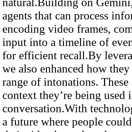
natural.Building on Gemini
agents that can process inf
encoding video frames, com
input into a timeline of eve
for efficient recall.By leve
we also enhanced how they 
range of intonations. These 
context they’re being used i
conversation.With technology
a future where people could