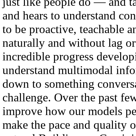
just like people do — and t
and hears to understand cont
to be proactive, teachable an
naturally and without lag 
incredible progress develop
understand multimodal info
down to something conversat
challenge. Over the past fe
improve how our models per
make the pace and quality o