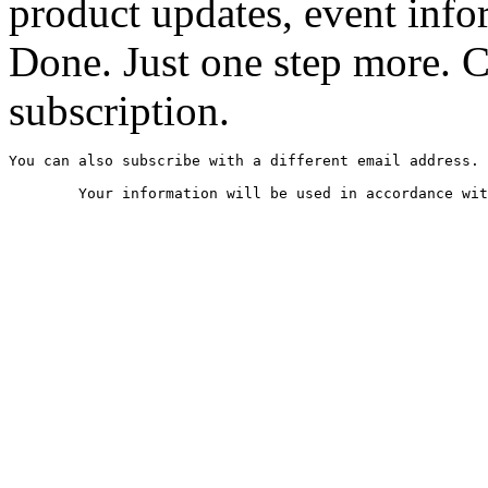
product updates, event infor
Done. Just one step more. 
subscription.
You can also subscribe with a different email address.
