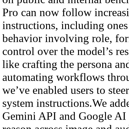
Pro can now follow increa
instructions, including ones
behavior involving role, fo
control over the model’s res
like crafting the persona an
automating workflows throu
we’ve enabled users to stee
system instructions.We add
Gemini API and Google AI 
reason across image and aud