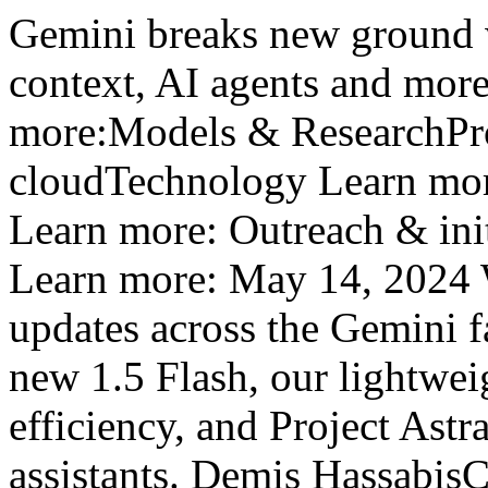
Gemini breaks new ground w
context, AI agents and mo
more:Models & ResearchPro
cloudTechnology Learn mor
Learn more: Outreach & ini
Learn more: May 14, 2024 W
updates across the Gemini f
new 1.5 Flash, our lightwei
efficiency, and Project Astra
assistants. Demis Hassabi