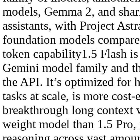
models, Gemma 2, and shari
assistants, with Project Ast
foundation models compared
token capability1.5 Flash is
Gemini model family and th
the API. It’s optimized for
tasks at scale, is more cost-
breakthrough long context w
weight model than 1.5 Pro, 
reasoning across vast amoun