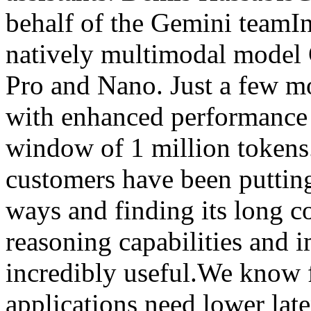
behalf of the Gemini teamI
natively multimodal model G
Pro and Nano. Just a few mo
with enhanced performance 
window of 1 million tokens
customers have been putting
ways and finding its long 
reasoning capabilities and 
incredibly useful.We know 
applications need lower late