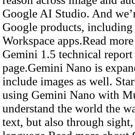
Google AI Studio. And we’r
Google products, includin
Workspace apps.Read more 
Gemini 1.5 technical repor
page.Gemini Nano is expand
include images as well. Star
using Gemini Nano with Mul
understand the world the w
text, but also through sigh