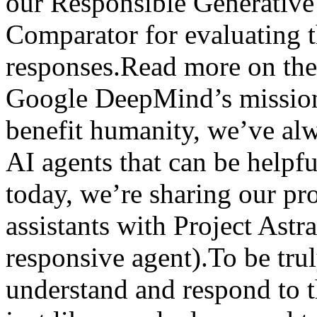
our Responsible Generativ
Comparator for evaluating t
responses.Read more on the
Google DeepMind’s mission 
benefit humanity, we’ve al
AI agents that can be helpfu
today, we’re sharing our pro
assistants with Project Astr
responsive agent).To be trul
understand and respond to