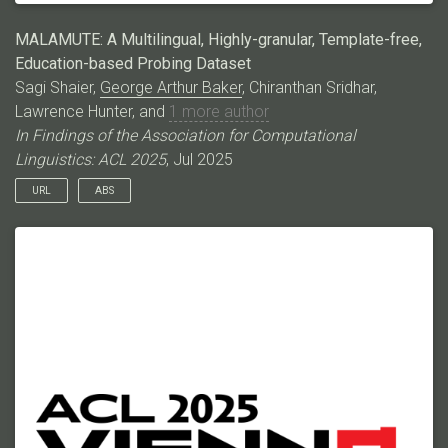
MALAMUTE: A Multilingual, Highly-granular, Template-free,
Education-based Probing Dataset
Sagi Shaier,
George Arthur Baker
, Chiranthan Sridhar,
Lawrence Hunter, and
1 more author
In Findings of the Association for Computational
Linguistics: ACL 2025
, Jul 2025
URL
ABS
Language models (LMs) have excelled in various broad
domains. However, to ensure their safe and effective
integration into real-world educational settings, they must
demonstrate proficiency in specific, granular areas of
knowledge. Existing cloze-style benchmarks, commonly used
to evaluate LMs’ knowledge, have three major limitations. They:
1) do not cover the educational domain; 2) typically focus on
low-complexity, generic knowledge or broad domains, which
do not adequately assess the models’ knowledge in specific
subjects; and 3) often rely on templates that can bias model
predictions. Here, we introduce MALAMUTE, a multilingual,
template-free, and highly granular probing dataset comprising