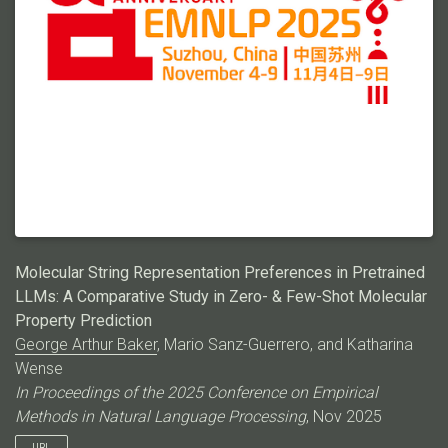
Molecular String Representation Preferences in Pretrained
LLMs: A Comparative Study in Zero- & Few-Shot Molecular
Property Prediction
George Arthur Baker
, Mario Sanz-Guerrero, and Katharina
Wense
In Proceedings of the 2025 Conference on Empirical
Methods in Natural Language Processing
, Nov 2025
URL