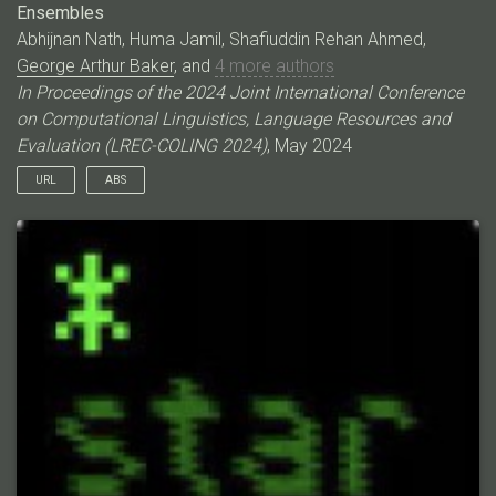
Ensembles
Abhijnan Nath, Huma Jamil, Shafiuddin Rehan Ahmed,
George Arthur Baker
, and
4 more authors
In Proceedings of the 2024 Joint International Conference
on Computational Linguistics, Language Resources and
Evaluation (LREC-COLING 2024)
, May 2024
URL
ABS
Event coreference resolution (ECR) is the task of determining
whether distinct mentions of events within a multi-document
corpus are actually linked to the same underlying occurrence.
Images of the events can help facilitate resolution when
language is ambiguous. Here, we propose a multimodal cross-
document event coreference resolution method that integrates
visual and textual cues with a simple linear map between vision
and language models. As existing ECR benchmark datasets
rarely provide images for all event mentions, we augment the
popular ECB+ dataset with event-centric images scraped from
the internet and generated using image diffusion models. We
establish three methods that incorporate images and text for
coreference: 1) a standard fused model with finetuning, 2) a
novel linear mapping method without finetuning and 3) an