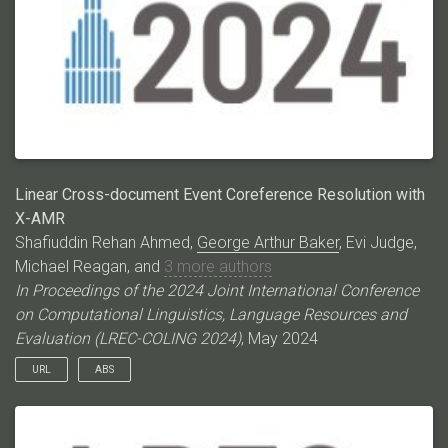
methods that work well on ECB+ struggle with ECB+META,
thereby paving the way for CDEC research on a much more
challenging dataset. Code/data:
https://github.com/ahmeshaf/llms_coref
Linear Cross-document Event Coreference Resolution with
X-AMR
Shafiuddin Rehan Ahmed,
George Arthur Baker
, Evi Judge,
Michael Reagan, and
3 more authors
In Proceedings of the 2024 Joint International Conference
on Computational Linguistics, Language Resources and
Evaluation (LREC-COLING 2024)
, May 2024
URL
ABS
Event Coreference Resolution (ECR) as a pairwise mention
classification task is expensive both for automated systems
and manual annotations. The task‘s quadratic difficulty is