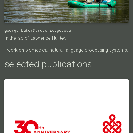
george.baker@bsd.chicago.edu
In the lab of Lawrence Hunter.
I work on biomedical natural language processing systems.
selected publications