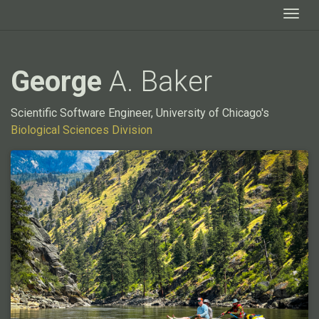
Togg
George
A. Baker
Scientific Software Engineer, University of Chicago's
Biological Sciences Division