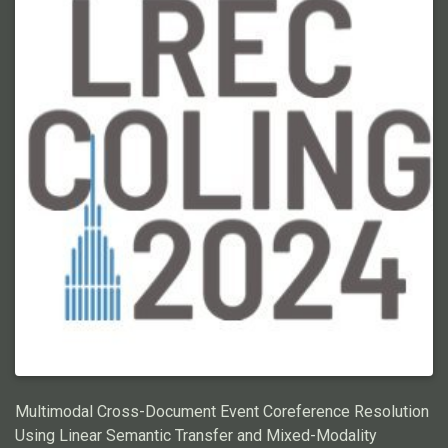
exacerbated when using Large Language Models (LLMs),
making prompt engineering for ECR prohibitively costly. In this
work, we propose a graphical representation of events, X-AMR,
anchored around individual mentions using a cross-document
version of Abstract Meaning Representation. We then linearize
the ECR with a novel multi-hop coreference algorithm over the
event graphs. The event graphs simplify ECR, making it a) LLM
cost-effective, b) compositional and interpretable, and c) easily
annotated. For a fair assessment, we first enrich an existing
ECR benchmark dataset with these event graphs using an
annotator-friendly tool we introduce. Then, we employ GPT-4,
the newest LLM by OpenAI, for these annotations. Finally, using
the ECR algorithm, we assess GPT-4 against humans and
analyze its limitations. Through this research, we aim to
advance the state-of-the-art for efficient ECR and shed light on
the potential shortcomings of current LLMs at this task. Code
and annotations: \urlhttps://github.com/ahmeshaf/gpt_coref
Multimodal Cross-Document Event Coreference Resolution
Using Linear Semantic Transfer and Mixed-Modality