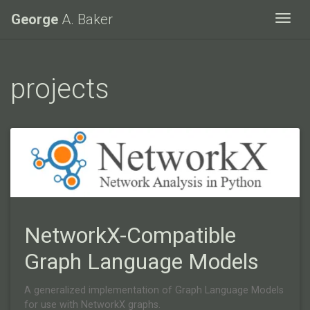
George
A. Baker
Togg
projects
NetworkX-Compatible
Graph Language Models
A generalized implementation of Graph Language Models
for use with NetworkX graphs.