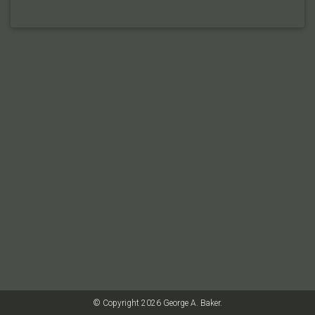
© Copyright 2026 George A. Baker.