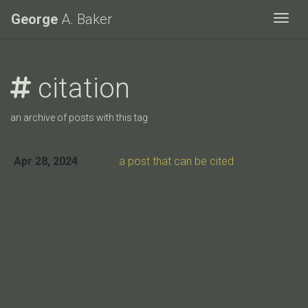
George
A. Baker
Togg
citation
an archive of posts with this tag
Apr 28, 2024
a post that can be cited