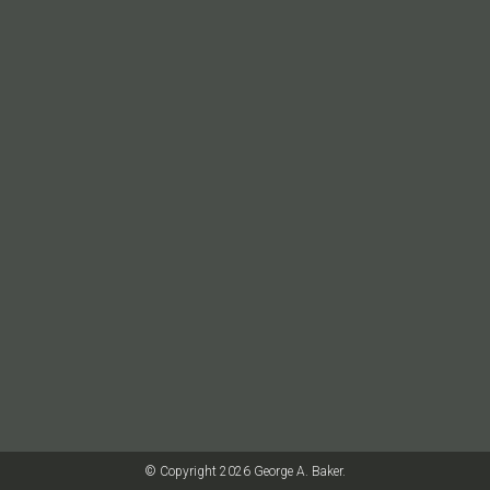
© Copyright 2026 George A. Baker.