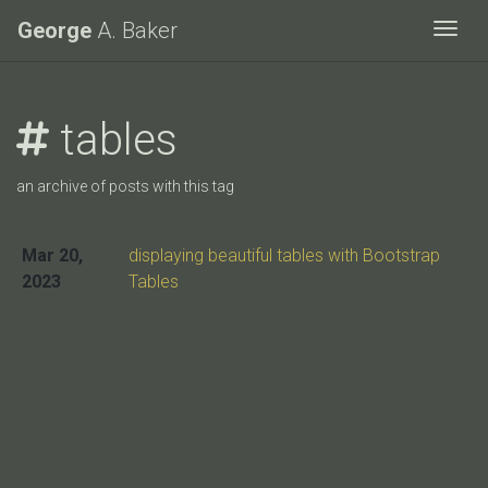
George
A. Baker
Togg
tables
an archive of posts with this tag
Mar 20,
displaying beautiful tables with Bootstrap
2023
Tables