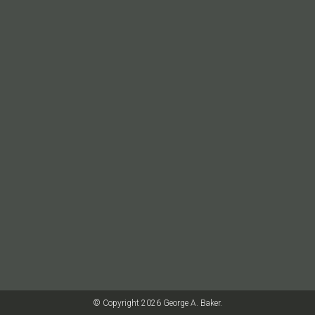
© Copyright 2026 George A. Baker.