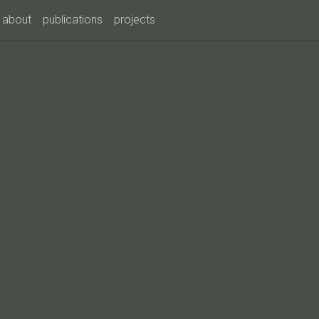
about
publications
projects