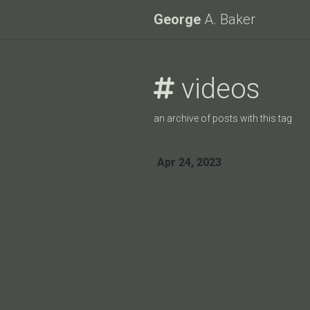
George
A. Baker
videos
an archive of posts with this tag
Apr 24, 2023