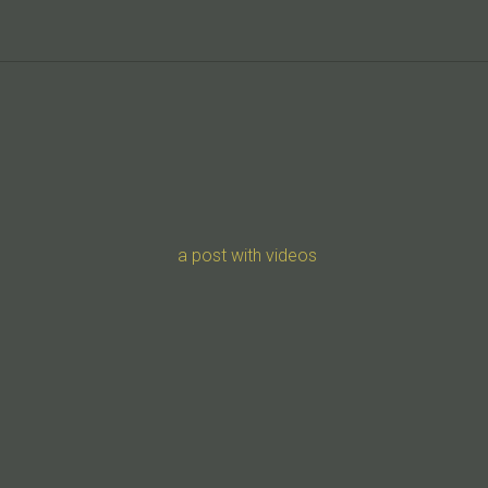
a post with videos