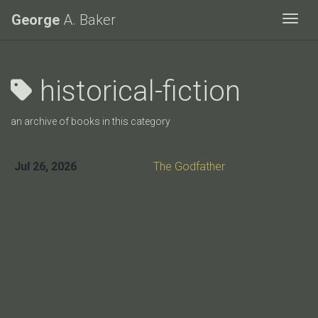
George
A. Baker
Togg
historical-fiction
an archive of books in this category
Jul 26, 2026
The Godfather