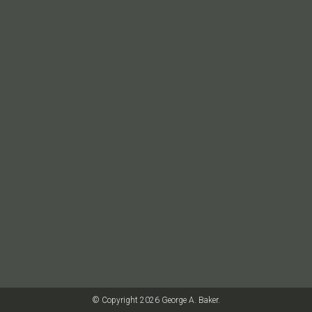
© Copyright 2026 George A. Baker.