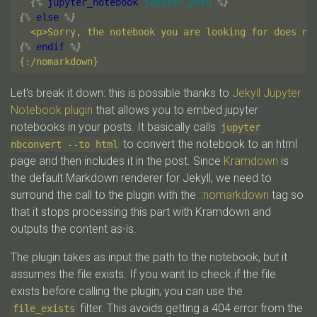
{%
jupyter_notebook
jupyter_path
%}
{%
else
%}
{%
endif
%}
Let’s break it down: this is possible thanks to
Jekyll Jupyter
Notebook plugin
that allows you to embed jupyter
notebooks in your posts. It basically calls
jupyter
to convert the notebook to an html
nbconvert --to html
page and then includes it in the post. Since
Kramdown
is
the default Markdown renderer for Jekyll, we need to
surround the call to the plugin with the
::nomarkdown
tag so
that it stops processing this part with Kramdown and
outputs the content as-is.
The plugin takes as input the path to the notebook, but it
assumes the file exists. If you want to check if the file
exists before calling the plugin, you can use the
filter. This avoids getting a 404 error from the
file_exists