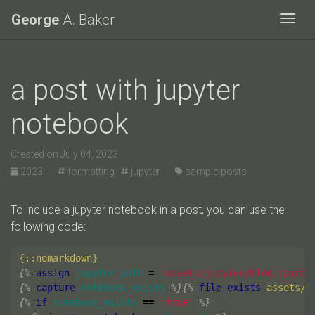
George
A. Baker
Togg
a post with jupyter
notebook
Created on July 04, 2023
2023 ·
formatting
jupyter ·
sample-posts
To include a jupyter notebook in a post, you can use the
following code:
{%
assign
jupyter_path
=
'assets/jupyter/blog.ipynb'
{%
capture
notebook_exists
%}{%
file_exists
assets/j
{%
if
notebook_exists
==
'true'
%}