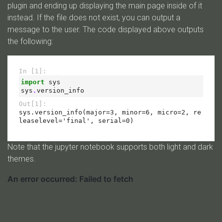
plugin and ending up displaying the main page inside of it
instead. If the file does not exist, you can output a
message to the user. The code displayed above outputs
the following:
Note that the jupyter notebook supports both light and dark
themes.