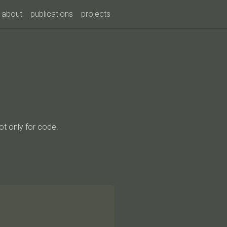
about
publications
projects
ot only for code.