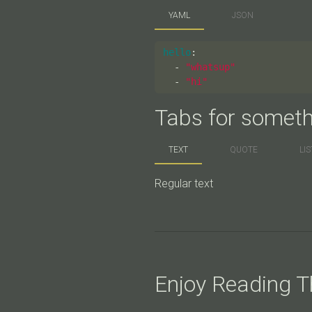
YAML
JSON
hello
:
-
"
whatsup"
-
"
hi"
Tabs for someth
TEXT
QUOTE
LIS
Regular text
Enjoy Reading Th