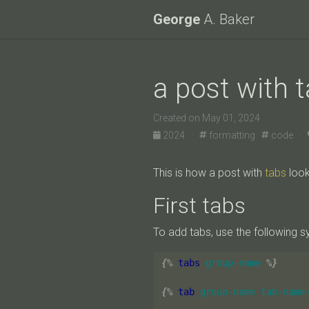
George
A. Baker
a post with 
Created on May 01, 2024
2024 ·
formatting
code ·
This is how a post with
tabs
look
First tabs
To add tabs, use the following s
{%
tabs
group-name
%}
{%
tab
group-name
tab-name