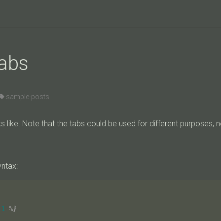
tabs
sample-posts
s like. Note that the tabs could be used for different purposes, n
yntax:
-1
%}