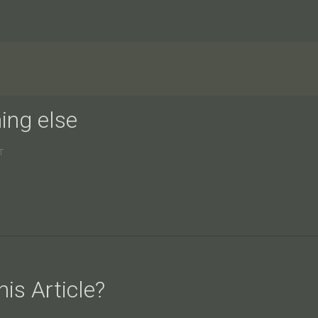
ing else
T
is Article?