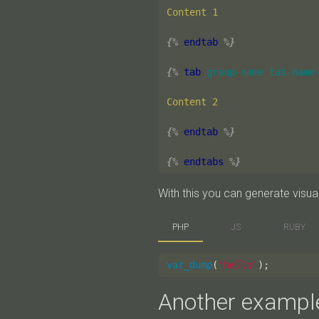
Content 1

{%
endtab
%}
{%
tab
group-name
tab-name
Content 2

{%
endtab
%}
{%
endtabs
%}
With this you can generate visuali
PHP
JS
RUBY
var_dump
(
'hello'
);
Another exampl