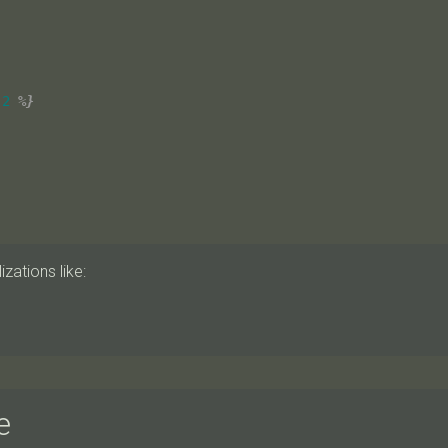
-2
%}
zations like:
e