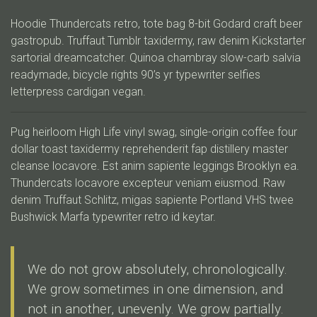
Hoodie Thundercats retro, tote bag 8-bit Godard craft beer
gastropub. Truffaut Tumblr taxidermy, raw denim Kickstarter
sartorial dreamcatcher. Quinoa chambray slow-carb salvia
readymade, bicycle rights 90’s yr typewriter selfies
letterpress cardigan vegan.
Pug heirloom High Life vinyl swag, single-origin coffee four
dollar toast taxidermy reprehenderit fap distillery master
cleanse locavore. Est anim sapiente leggings Brooklyn ea.
Thundercats locavore excepteur veniam eiusmod. Raw
denim Truffaut Schlitz, migas sapiente Portland VHS twee
Bushwick Marfa typewriter retro id keytar.
We do not grow absolutely, chronologically.
We grow sometimes in one dimension, and
not in another, unevenly. We grow partially.