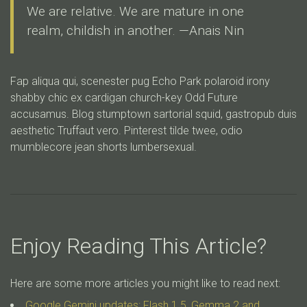
We are relative. We are mature in one
realm, childish in another. —Anais Nin
Fap aliqua qui, scenester pug Echo Park polaroid irony
shabby chic ex cardigan church-key Odd Future
accusamus. Blog stumptown sartorial squid, gastropub duis
aesthetic Truffaut vero. Pinterest tilde twee, odio
mumblecore jean shorts lumbersexual.
Enjoy Reading This Article?
Here are some more articles you might like to read next:
Google Gemini updates: Flash 1.5, Gemma 2 and