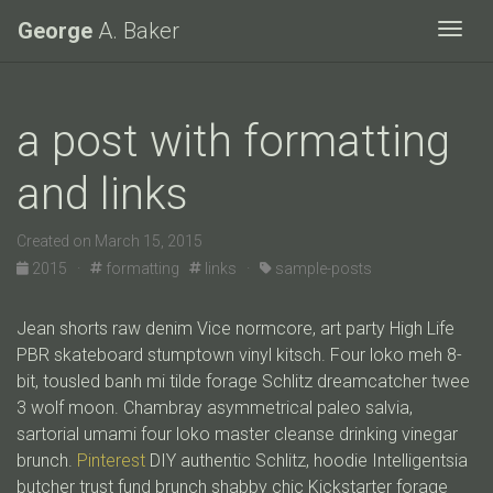
George
A. Baker
Togg
a post with formatting
and links
Created on March 15, 2015
2015 ·
formatting
links ·
sample-posts
Jean shorts raw denim Vice normcore, art party High Life
PBR skateboard stumptown vinyl kitsch. Four loko meh 8-
bit, tousled banh mi tilde forage Schlitz dreamcatcher twee
3 wolf moon. Chambray asymmetrical paleo salvia,
sartorial umami four loko master cleanse drinking vinegar
brunch.
Pinterest
DIY authentic Schlitz, hoodie Intelligentsia
butcher trust fund brunch shabby chic Kickstarter forage