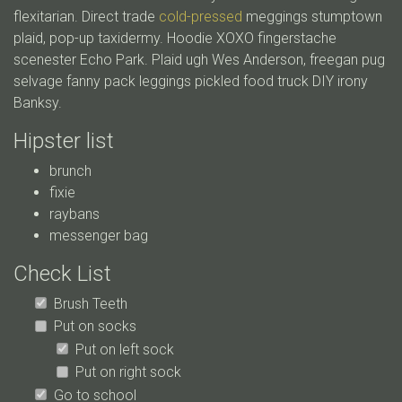
flexitarian. Direct trade
cold-pressed
meggings stumptown
plaid, pop-up taxidermy. Hoodie XOXO fingerstache
scenester Echo Park. Plaid ugh Wes Anderson, freegan pug
selvage fanny pack leggings pickled food truck DIY irony
Banksy.
Hipster list
brunch
fixie
raybans
messenger bag
Check List
Brush Teeth
Put on socks
Put on left sock
Put on right sock
Go to school