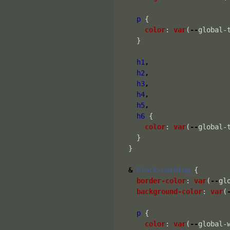
p
{
color
:
var
(
--
global-
}
h1
,
h2
,
h3
,
h4
,
h5
,
h6
{
color
:
var
(
--
global-
}
}
&
.block-warning
{
border-color
:
var
(
--
gl
background-color
:
var
(
p
{
color
:
var
(
--
global-