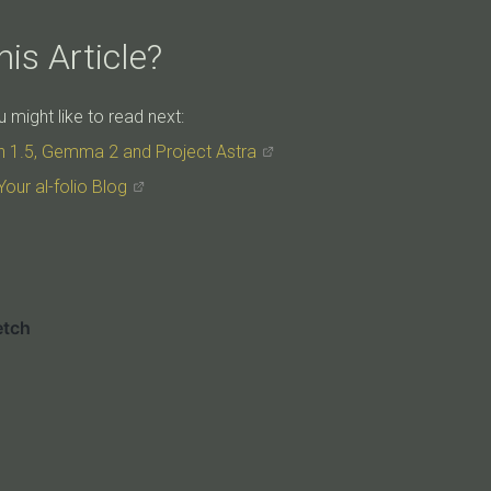
is Article?
might like to read next:
h 1.5, Gemma 2 and Project Astra
Your al-folio Blog