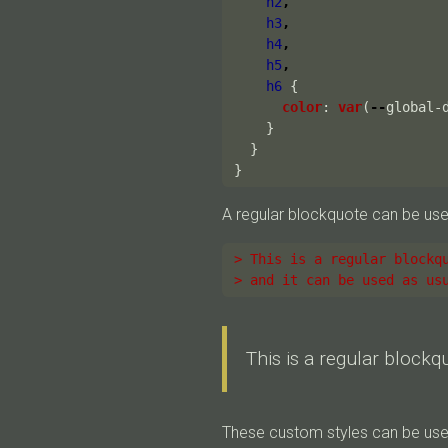
h2
,
h3
,
h4
,
h5
,
h6
{
color
:
var
(
--
global-
}
}
}
A regular blockquote can be use
> This is a regular blockq
> and it can be used as us
This is a regular blockq
These custom styles can be used