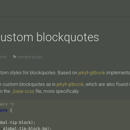
 custom blockquotes
otes ·
sample-posts
tom styles for blockquotes. Based on
jekyll-gitbook
implementa
e custom blockquotes as in
jekyll-gitbook
, which are also found i
on the
_base.scss
file, more specifically:
gers */
uote
{
obal-tip-block
);
--
global-tip-block-bg
);