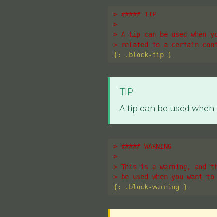
> ##### TIP
>
> A tip can be used when y
> related to a certain con
TIP
A tip can be used when y
> ##### WARNING
>
> This is a warning, and t
> be used when you want to