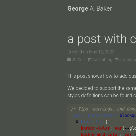
George
A. Baker
a post with
Created on May 12, 2023
2023 ·
formatting
blockqu
This post shows how to add cus
We decided to support the sam
styles definitions can be found 
/* Tips, warnings, and dan
.post
.post-content
blockq
&
.block-tip
{
border-color
:
var
(
--
gl
background-color
:
var
(