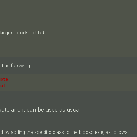
danger-block-title
);
d as following:
uote
ual
uote and it can be used as usual
 by adding the specific class to the blockquote, as follows: