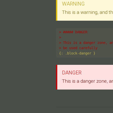
WARNING
This is a warning, and 
> ##### DANGER
>
> This is a danger zone, a
> be used carefully
DANGER
This is a danger zone, a