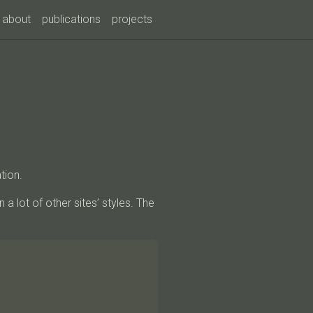
about
publications
projects
tion.
n a lot of other sites’ styles. The