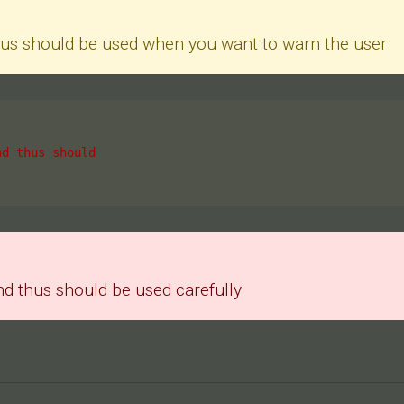
thus should be used when you want to warn the user
nd thus should
nd thus should be used carefully