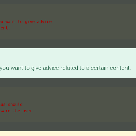
ou want to give advice
tent.
ou want to give advice related to a certain content.
hus should
 warn the user