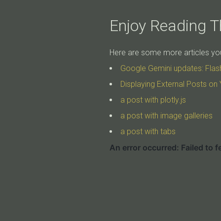
Enjoy Reading Th
Here are some more articles you 
Google Gemini updates: Flas
Displaying External Posts on 
a post with plotly.js
a post with image galleries
a post with tabs