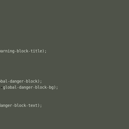
warning-block-title
);
obal-danger-block
);
--
global-danger-block-bg
);
danger-block-text
);