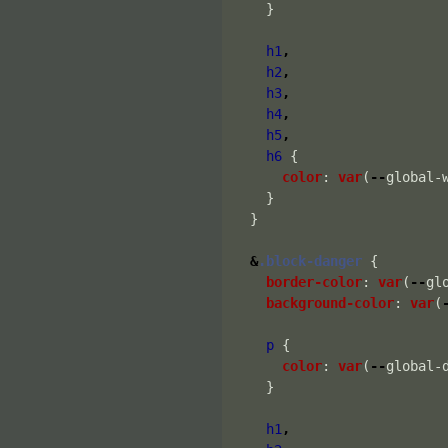
}
h1
,
h2
,
h3
,
h4
,
h5
,
h6
{
color
:
var
(
--
global-
}
}
&
.block-danger
{
border-color
:
var
(
--
gl
background-color
:
var
(
p
{
color
:
var
(
--
global-
}
h1
,