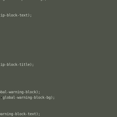
tip-block-text
);
tip-block-title
);
obal-warning-block
);
--
global-warning-block-bg
);
warning-block-text
);