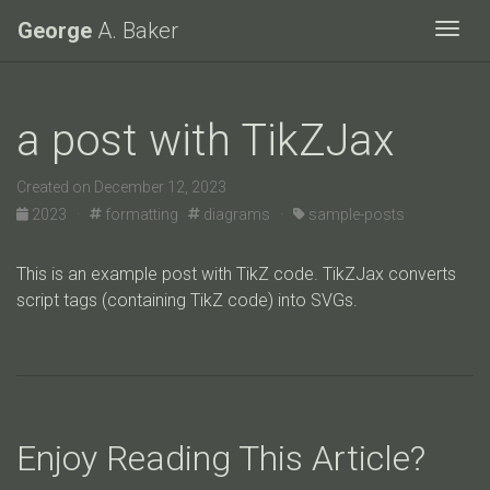
George
A. Baker
Togg
a post with TikZJax
Created on December 12, 2023
2023 ·
formatting
diagrams ·
sample-posts
This is an example post with TikZ code. TikZJax converts
script tags (containing TikZ code) into SVGs.
Enjoy Reading This Article?