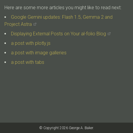
Here are some more articles you might like to read next:
Google Gemini updates: Flash 1.5, Gemma 2 and
Project Astra
Displaying External Posts on Your al-folio Blog
a post with plotly.js
a post with image galleries
a post with tabs
© Copyright 2026 George A. Baker.