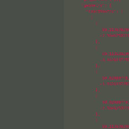
      "geometry": {

        "coordinates": [

          [

            [

              -60.113630299
              -2.9046250221
            ],

            [

              -60.113630299
              -3.1626137287
            ],

            [

              -59.820894493
              -3.1626137287
            ],

            [

              -59.820894493
              -2.9046250221
            ],

            [

              -60.113630299