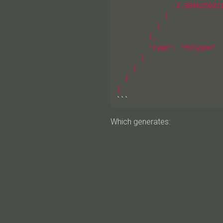
              -2.9046250221
            ]

          ]

        ],

        "type": "Polygon"

      }

    }

  ]

}
```
Which generates: