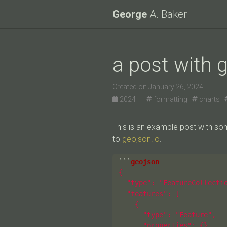
George
A. Baker
a post with 
Created on January 26, 2024
2024 ·
formatting
charts
This is an example post with s
to
geojson.io
.
```
{

  "type": "FeatureCollectio
  "features": [

    {

      "type": "Feature",

      "properties": {},
