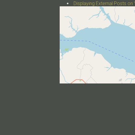
Displaying External Posts on 
a post with plotly.js
a post with image galleries
a post with tabs