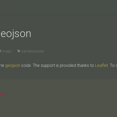
geojson
maps ·
sample-posts
ome
geojson
code. The support is provided thanks to
Leaflet
. To 
n",
