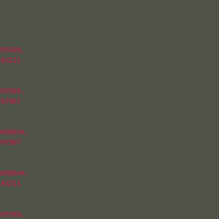
35569,

83211

35569,

07967

858034,

07967

858034,

83211

35569,
