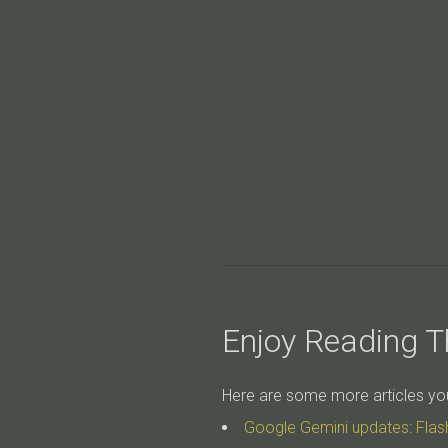
Enjoy Reading Th
Here are some more articles you 
Google Gemini updates: Flas