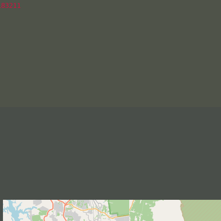
83211
