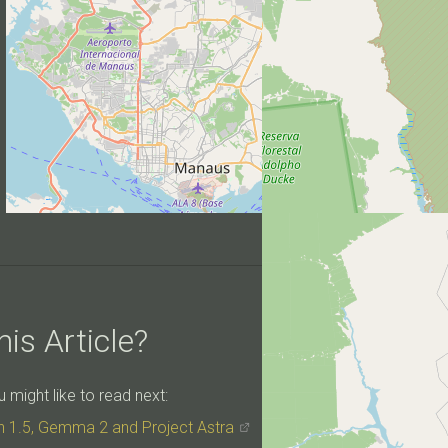
is Article?
might like to read next:
h 1.5, Gemma 2 and Project Astra