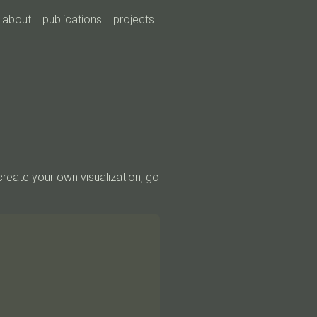
about
publications
projects
create your own visualization, go