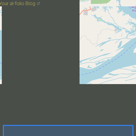
Your al-folio Blog