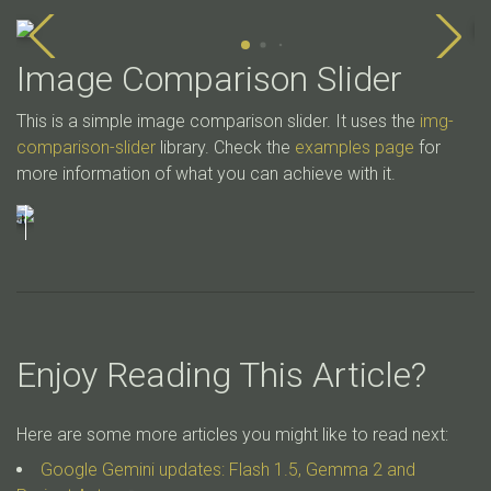
Image Comparison Slider
This is a simple image comparison slider. It uses the
img-
comparison-slider
library. Check the
examples page
for
more information of what you can achieve with it.
Enjoy Reading This Article?
Here are some more articles you might like to read next:
Google Gemini updates: Flash 1.5, Gemma 2 and