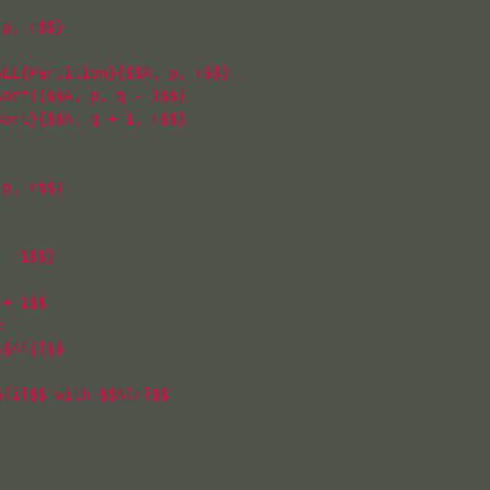
p, r$$}

LL{Partition}{$$A, p, r$$}

ort}{$$A, p, q - 1$$}

ort}{$$A, q + 1, r$$}

p, r$$}

- 1$$}

+ 1$$



$A[j]$$

[i]$$ with $$A[r]$$
