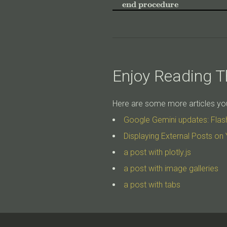
end procedure
Enjoy Reading Th
Here are some more articles you 
Google Gemini updates: Flas
Displaying External Posts on 
a post with plotly.js
a post with image galleries
a post with tabs