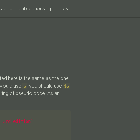
about
publications
projects
ted here is the same as the one
 would use
, you should use
$
$$
ering of pseudo code. As an
(3rd edition)
