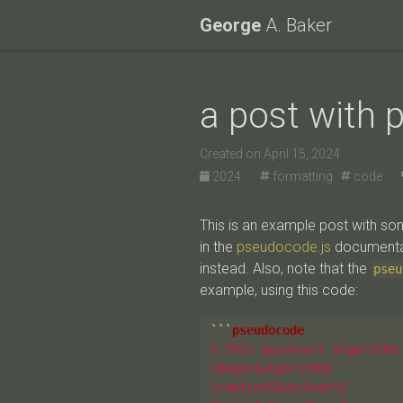
George
A. Baker
a post with 
Created on April 15, 2024
2024 ·
formatting
code ·
This is an example post with 
in the
pseudocode.js
documentat
instead. Also, note that the
pseu
example, using this code:
```
% This quicksort algorithm 
\begin{algorithm}

\caption{Quicksort}
