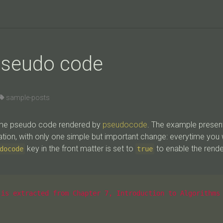
pseudo code
sample-posts
some pseudo code rendered by
pseudocode
. The example presen
ion, with only one simple but important change: everytime you
key in the front matter is set to
to enable the rend
docode
true
is extracted from Chapter 7, Introduction to Algorithms 