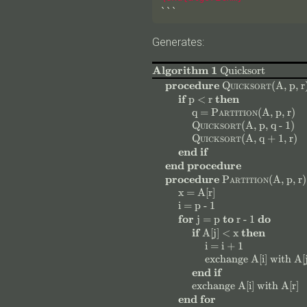
```
Generates:
Algorithm 1
Quicksort
$
$
procedure
Quicksort
(
A, p, r
$
$
$
$
if
then
p < r
$
$
$
$
$
$
$
$
q =
Partition
(
A, p, r
)
$
$
$
$
Quicksort
(
A, p, q - 1
)
$
$
$
$
Quicksort
(
A, q + 1, r
)
end if
end procedure
$
$
procedure
Partition
(
A, p, r
)
$
$
$
$
x = A[r]
$
$
$
$
i = p - 1
$
$
$
$
$
$
$
$
for
to
do
j = p
r - 1
$
$
$
$
if
then
A[j] < x
$
$
$
$
i = i + 1
$
$
$
$
$
$
exchange
A[i]
with
A[j
end if
$
$
$
$
$
$
$
exchange
A[i]
with
A[r]
end for