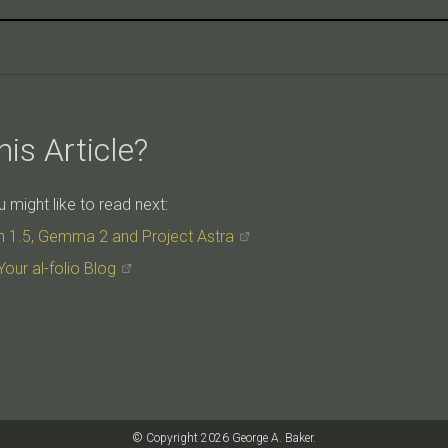
is Article?
might like to read next:
h 1.5, Gemma 2 and Project Astra
Your al-folio Blog
© Copyright 2026 George A. Baker.