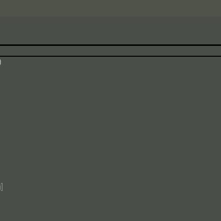
$
$
)
$
$
$
$
]
$