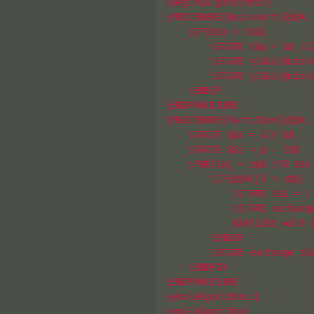
\begin{algorithmic}

\PROCEDURE{Quicksort}{$$A, 
    \IF{$$p < r$$}

        \STATE $$q = $$ \CA
        \STATE \CALL{Quicks
        \STATE \CALL{Quicks
    \ENDIF

\ENDPROCEDURE

\PROCEDURE{Partition}{$$A, 
    \STATE $$x = A[r]$$

    \STATE $$i = p - 1$$

    \FOR{$$j = p$$ \TO $$r 
        \IF{$$A[j] < x$$}

            \STATE $$i = i 
            \STATE exchange
            $$A[i]$$ with $
        \ENDIF

        \STATE exchange $$A
    \ENDFOR

\ENDPROCEDURE

\end{algorithmic}

\end{algorithm}