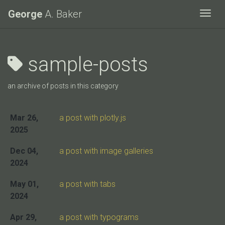
George
A. Baker
Togg
sample-posts
an archive of posts in this category
Mar 26,
a post with plotly.js
2025
Dec 04,
a post with image galleries
2024
May 01,
a post with tabs
2024
Apr 29,
a post with typograms