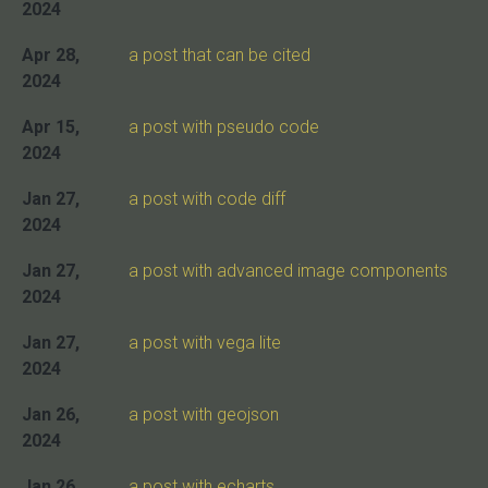
2024
Apr 28,
a post that can be cited
2024
Apr 15,
a post with pseudo code
2024
Jan 27,
a post with code diff
2024
Jan 27,
a post with advanced image components
2024
Jan 27,
a post with vega lite
2024
Jan 26,
a post with geojson
2024
Jan 26,
a post with echarts