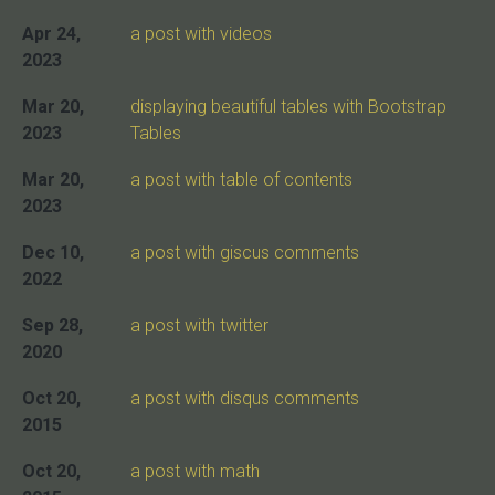
Apr 24,
a post with videos
2023
Mar 20,
displaying beautiful tables with Bootstrap
2023
Tables
Mar 20,
a post with table of contents
2023
Dec 10,
a post with giscus comments
2022
Sep 28,
a post with twitter
2020
Oct 20,
a post with disqus comments
2015
Oct 20,
a post with math