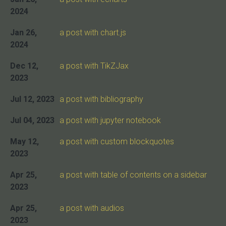
2024
Jan 26,
a post with chart.js
2024
Dec 12,
a post with TikZJax
2023
Jul 12, 2023
a post with bibliography
Jul 04, 2023
a post with jupyter notebook
May 12,
a post with custom blockquotes
2023
Apr 25,
a post with table of contents on a sidebar
2023
Apr 25,
a post with audios
2023